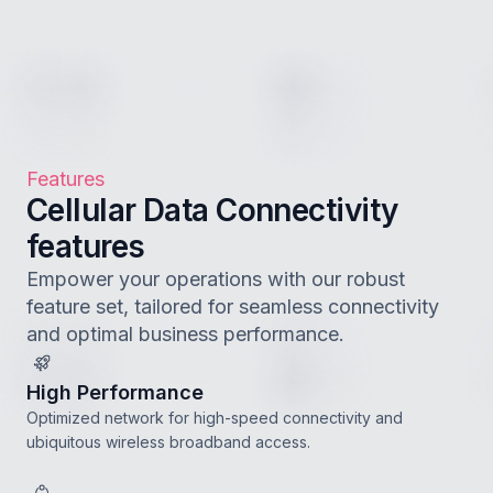
Features
Cellular Data Connectivity
features
Empower your operations with our robust
feature set, tailored for seamless connectivity
and optimal business performance.
High Performance
Optimized network for high-speed connectivity and
ubiquitous wireless broadband access.