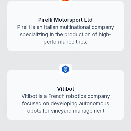
Pirelli Motorsport Ltd
Pirelli is an Italian multinational company
specializing in the production of high-
performance tires.
Vitibot
Vitibot is a French robotics company
focused on developing autonomous
robots for vineyard management.