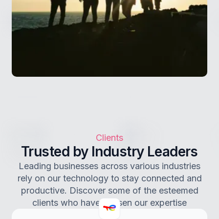
Clients
Trusted by Industry Leaders
Leading businesses across various industries
rely on our technology to stay connected and
productive. Discover some of the esteemed
clients who have chosen our expertise