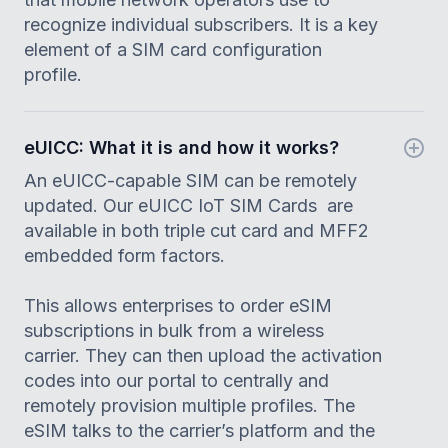
recognize individual subscribers. It is a key
element of a SIM card configuration
profile.
eUICC: What it is and how it works?
An eUICC-capable SIM can be remotely
updated. Our eUICC IoT SIM Cards are
available in both triple cut card and MFF2
embedded form factors.
This allows enterprises to order eSIM
subscriptions in bulk from a wireless
carrier. They can then upload the activation
codes into our portal to centrally and
remotely provision multiple profiles. The
eSIM talks to the carrier’s platform and the