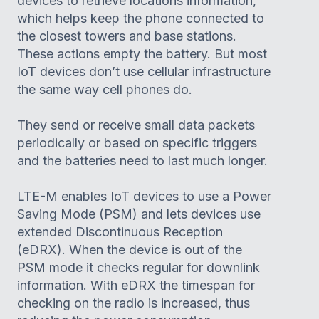
devices to retrieve locations information,
which helps keep the phone connected to
the closest towers and base stations.
These actions empty the battery. But most
IoT devices don’t use cellular infrastructure
the same way cell phones do.
They send or receive small data packets
periodically or based on specific triggers
and the batteries need to last much longer.
LTE-M enables IoT devices to use a Power
Saving Mode (PSM) and lets devices use
extended Discontinuous Reception
(eDRX). When the device is out of the
PSM mode it checks regular for downlink
information. With eDRX the timespan for
checking on the radio is increased, thus