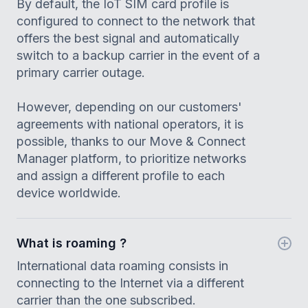
By default, the IoT SIM card profile is
configured to connect to the network that
offers the best signal and automatically
switch to a backup carrier in the event of a
primary carrier outage.
However, depending on our customers'
agreements with national operators, it is
possible, thanks to our Move & Connect
Manager platform, to prioritize networks
and assign a different profile to each
device worldwide.
What is roaming ?
International data roaming consists in
connecting to the Internet via a different
carrier than the one subscribed.