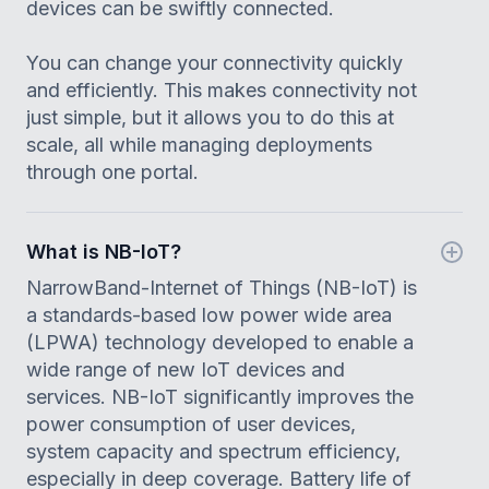
devices can be swiftly connected.
You can change your connectivity quickly
and efficiently. This makes connectivity not
just simple, but it allows you to do this at
scale, all while managing deployments
through one portal.
What is NB-IoT?
NarrowBand-Internet of Things (NB-IoT) is
a standards-based low power wide area
(LPWA) technology developed to enable a
wide range of new IoT devices and
services. NB-IoT significantly improves the
power consumption of user devices,
system capacity and spectrum efficiency,
especially in deep coverage. Battery life of