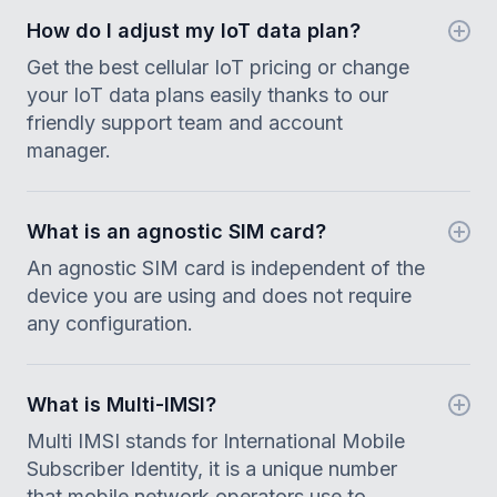
How do I adjust my IoT data plan?
Get the best cellular IoT pricing or change
your IoT data plans easily thanks to our
friendly support team and account
manager.
What is an agnostic SIM card?
An agnostic SIM card is independent of the
device you are using and does not require
any configuration.
What is Multi-IMSI?
Multi IMSI stands for International Mobile
Subscriber Identity, it is a unique number
that mobile network operators use to