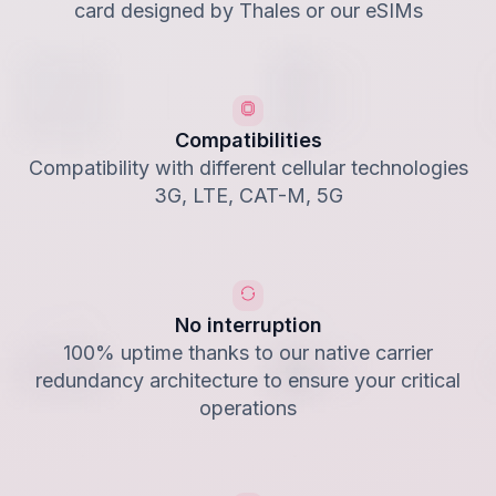
card designed by Thales or our eSIMs
Compatibilities
Compatibility with different cellular technologies
3G, LTE, CAT-M, 5G
No interruption
100% uptime thanks to our native carrier
redundancy architecture to ensure your critical
operations