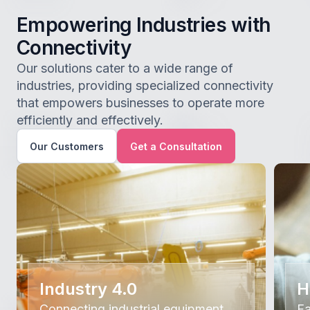
Empowering Industries with
Connectivity
Our solutions cater to a wide range of
industries, providing specialized connectivity
that empowers businesses to operate more
efficiently and effectively.
Our Customers
Get a Consultation
Industry 4.0
H
Connecting industrial equipment
Fa