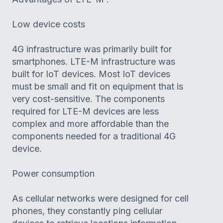
Low device costs
4G infrastructure was primarily built for
smartphones. LTE-M infrastructure was
built for IoT devices. Most IoT devices
must be small and fit on equipment that is
very cost-sensitive. The components
required for LTE-M devices are less
complex and more affordable than the
components needed for a traditional 4G
device.
Power consumption
As cellular networks were designed for cell
phones, they constantly ping cellular