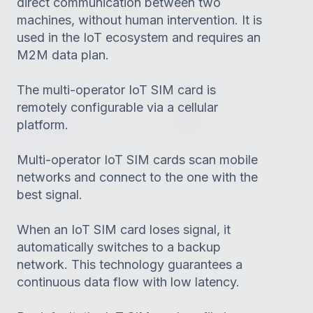
direct communication between two
machines, without human intervention. It is
used in the IoT ecosystem and requires an
M2M data plan.
The multi-operator IoT SIM card is
remotely configurable via a cellular
platform.
Multi-operator IoT SIM cards scan mobile
networks and connect to the one with the
best signal.
When an IoT SIM card loses signal, it
automatically switches to a backup
network. This technology guarantees a
continuous data flow with low latency.