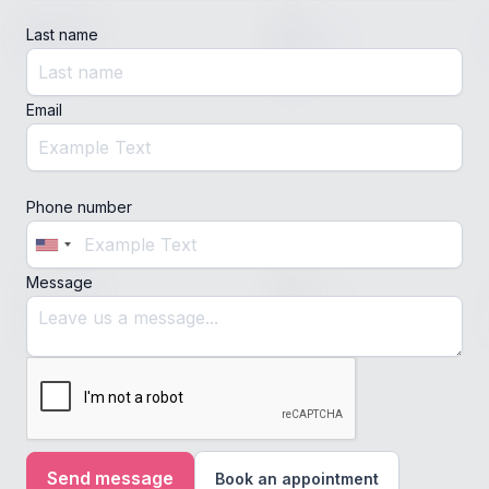
Last name
Email
Phone number
Message
Book an appointment