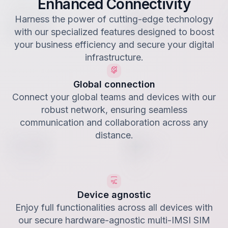
Enhanced Connectivity
Harness the power of cutting-edge technology
with our specialized features designed to boost
your business efficiency and secure your digital
infrastructure.
Global connection
Connect your global teams and devices with our
robust network, ensuring seamless
communication and collaboration across any
distance.
Device agnostic
Enjoy full functionalities across all devices with
our secure hardware-agnostic multi-IMSI SIM