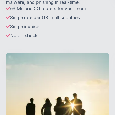
malware, and phishing in real-time.
eSIMs and 5G routers for your team
Single rate per GB in all countries
Single invoice
No bill shock