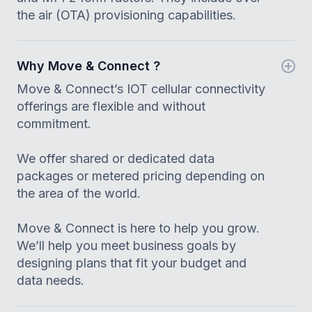
the air (OTA) provisioning capabilities.
Why Move & Connect ?
Move & Connect’s IOT cellular connectivity
offerings are flexible and without
commitment.
We offer shared or dedicated data
packages or metered pricing depending on
the area of the world.
Move & Connect is here to help you grow.
We’ll help you meet business goals by
designing plans that fit your budget and
data needs.