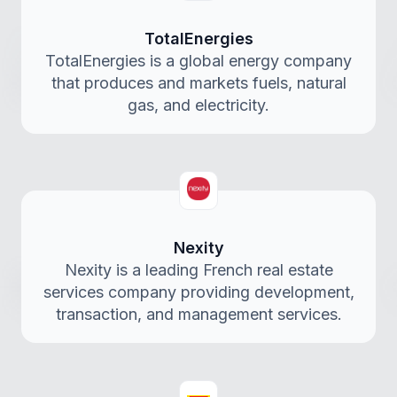
TotalEnergies
TotalEnergies is a global energy company
that produces and markets fuels, natural
gas, and electricity.
Nexity
Nexity is a leading French real estate
services company providing development,
transaction, and management services.