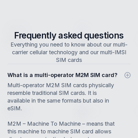
Frequently asked questions
Everything you need to know about our multi-
carrier cellular technology and our multi-IMSI
SIM cards
What is a multi-operator M2M SIM card?
Multi-operator M2M SIM cards physically
resemble traditional SIM cards. It is
available in the same formats but also in
eSIM.
M2M – Machine To Machine – means that
this machine to machine SIM card allows