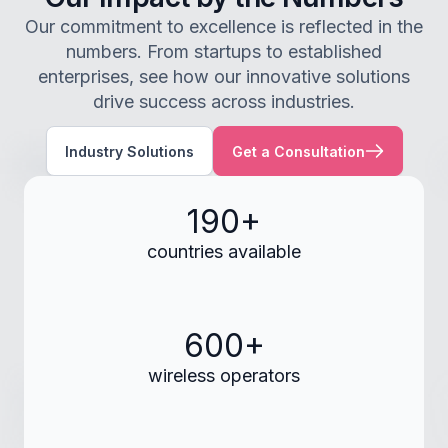
Our commitment to excellence is reflected in the
numbers. From startups to established
enterprises, see how our innovative solutions
drive success across industries.
Industry Solutions
Get a Consultation
190+
countries available
600+
wireless operators