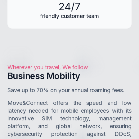
24/7
friendly customer team
Wherever you travel, We follow
Business Mobility
Save up to 70% on your annual roaming fees.
Move&Connect offers the speed and low
latency needed for mobile employees with its
innovative SIM technology, management
platform, and global network, ensuring
cybersecurity protection against DDoS,