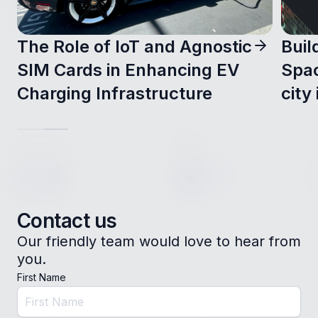
The Role of IoT and Agnostic
Buil
SIM Cards in Enhancing EV
Spac
Charging Infrastructure
city 
Contact us
Our friendly team would love to hear from
you.
First Name