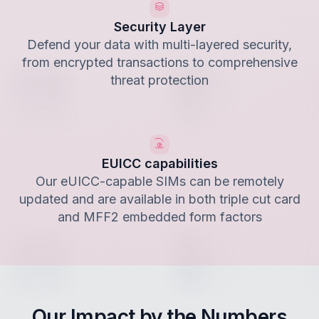
Security Layer
Defend your data with multi-layered security,
from encrypted transactions to comprehensive
threat protection
EUICC capabilities
Our eUICC-capable SIMs can be remotely
updated and are available in both triple cut card
and MFF2 embedded form factors
Our Impact by the Numbers