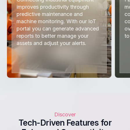
improves productivity through
mo
predictive maintenance and
co
machine monitoring. With our IoT
co
portal you can generate advanced
ov
reports to better manage your
to
assets and adjust your alerts.
Discover
Tech-Driven Features for