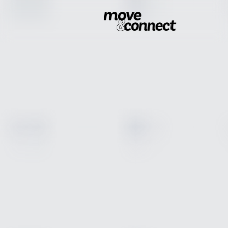
Industry Solutions
Get a Consultation