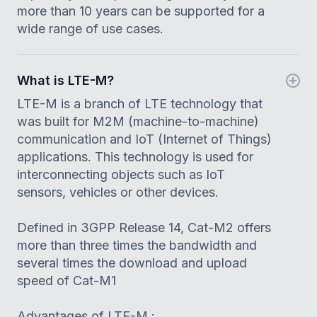
more than 10 years can be supported for a
wide range of use cases.
What is LTE-M?
LTE-M is a branch of LTE technology that
was built for M2M (machine-to-machine)
communication and IoT (Internet of Things)
applications. This technology is used for
interconnecting objects such as IoT
sensors, vehicles or other devices.
Defined in 3GPP Release 14, Cat-M2 offers
more than three times the bandwidth and
several times the download and upload
speed of Cat-M1
Advantages of LTE-M :