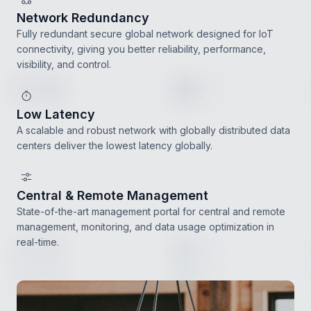
Network Redundancy
Fully redundant secure global network designed for IoT
connectivity, giving you better reliability, performance,
visibility, and control.
Low Latency
A scalable and robust network with globally distributed data
centers deliver the lowest latency globally.
Central & Remote Management
State-of-the-art management portal for central and remote
management, monitoring, and data usage optimization in
real-time.