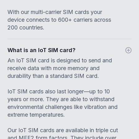
With our multi-carrier SIM cards your
device connects to 600+ carriers across
200 countries.
What is an IoT SIM card?
An IoT SIM card is designed to send and
receive data with more memory and
durability than a standard SIM card.
IoT SIM cards also last longer—up to 10
years or more. They are able to withstand
environmental challenges like vibration and
extreme temperatures.
Our IoT SIM cards are available in triple cut
and MFF2 form factors. They include over