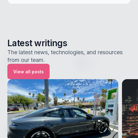
Latest writings
The latest news, technologies, and resources
from our team.
View all posts