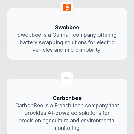
Swobbee
Swobbee is a German company offering
battery swapping solutions for electric
vehicles and micro-mobility.
Carbonbee
CarbonBee is a French tech company that
provides AI-powered solutions for
precision agriculture and environmental
monitoring.